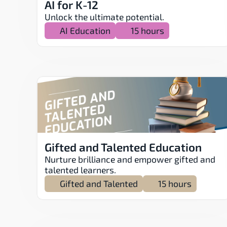
AI for K-12
Unlock the ultimate potential.
AI Education
15 hours
Gifted and Talented Education
Nurture brilliance and empower gifted and 
talented learners.
Gifted and Talented
15 hours