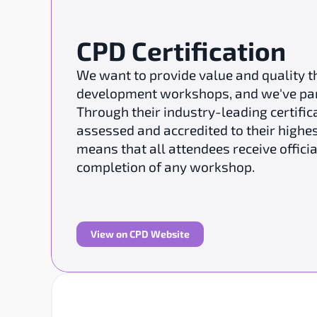
CPD Certification
We want to provide value and quality t
development workshops, and we've partn
Through their industry-leading certifica
assessed and accredited to their highes
means that all attendees receive officia
completion of any workshop.
View on CPD Website