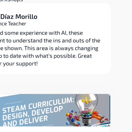
 Díaz Morillo
nce Teacher
d some experience with AI, these 
t to understand the ins and outs of the 
e shown. This area is always changing 
up to date with what's possible. Great 
r your support!