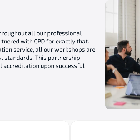
hroughout all our professional 
ered with CPD for exactly that. 
tion service, all our workshops are 
t standards. This partnership 
l accreditation upon successful 