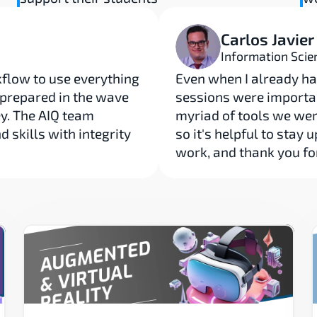
Carlos Javier
Information Scie
low to use everything 
Even when I already ha
l prepared in the wave 
sessions were importan
y. The AIQ team 
myriad of tools we wer
skills with integrity 
so it's helpful to stay 
work, and thank you fo