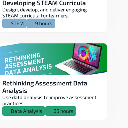
Developing STEAM Curricula
Design, develop, and deliver engaging 
STEAM curricula for learners.
STEM
9 hours
Rethinking Assessment Data 
Analysis
Use data analysis to improve assessment 
practices.
Data Analysis
25 hours