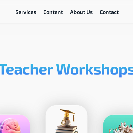
Services
Content
About Us
Contact
Teacher Workshop