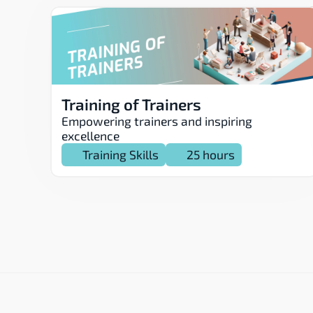
Training of Trainers
Empowering trainers and inspiring 
excellence
Training Skills
25 hours