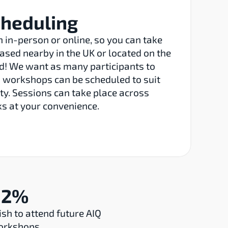
cheduling
in-person or online, so you can take 
ased nearby in the UK or located on the 
ld! We want as many participants to 
o workshops can be scheduled to suit 
ty. Sessions can take place across 
s at your convenience.
92%
sh to attend future AIQ 
orkshops