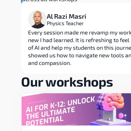
Al Razi Masri
Physics Teacher
Every session made me revamp my workf
new I had learned. It is refreshing to fee
of AI and help my students on this journe
showed us how to navigate new tools and 
and compassion.
Our workshops