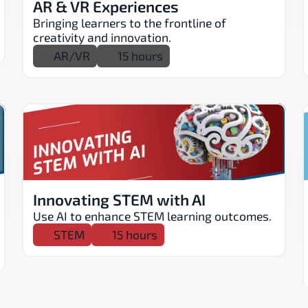
AR & VR Experiences
Bringing learners to the frontline of 
creativity and innovation.
AR/VR
15 hours
Innovating STEM with AI
Use AI to enhance STEM learning outcomes.
STEM
15 hours