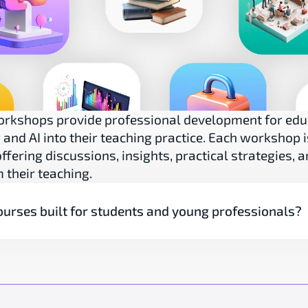
orkshops provide professional development for edu
and AI into their teaching practice. Each workshop is
ffering discussions, insights, practical strategies, a
 their teaching.
ourses built for students and young professionals?