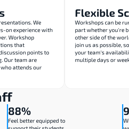
s
Flexible S
resentations. We 
Workshops can be run 
-on experience with 
part whether you're b
ver. Workshop 
other side of the wor
ions that 
join us as possible, s
discussion points to 
your team's availabili
. Our team are 
multiple days or week
 who attends our 
ff
88%
Feel better equipped to 
Wi
support their students
w