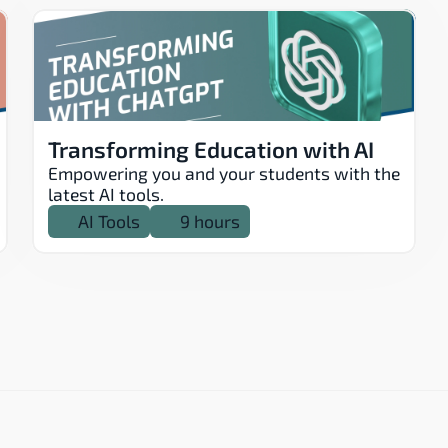
Transforming Education with AI
Empowering you and your students with the 
latest AI tools.
AI Tools
9 hours