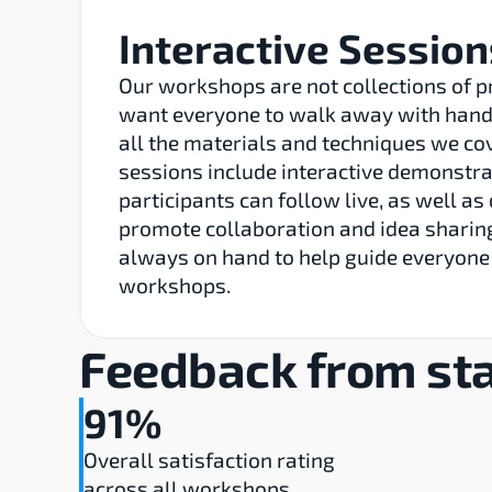
Interactive Session
Our workshops are not collections of p
want everyone to walk away with hands
all the materials and techniques we co
sessions include interactive demonstrat
participants can follow live, as well as 
promote collaboration and idea sharing
always on hand to help guide everyone
workshops.
Feedback from sta
91%
Overall satisfaction rating 
across all workshops