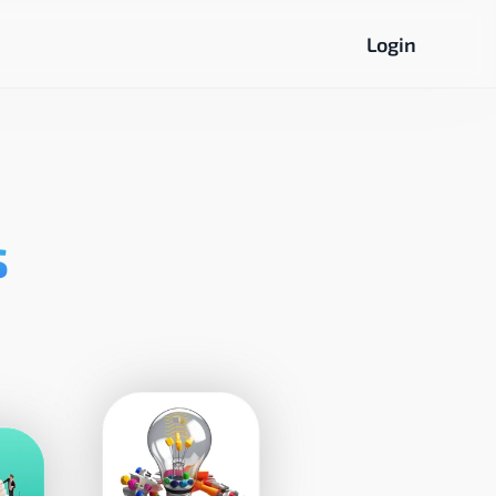
Login
s