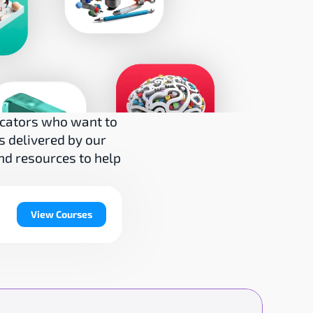
cators who want to 
 delivered by our 
nd resources to help 
View Courses