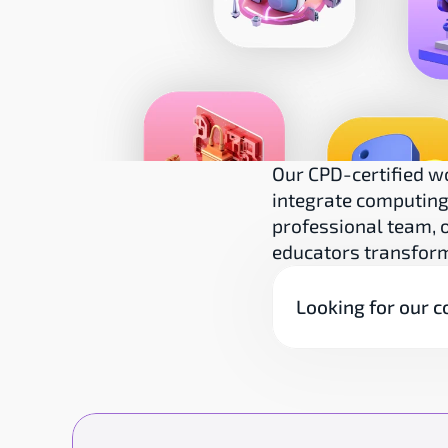
Our CPD-certified w
integrate computing 
professional team, o
educators transform
Looking for our c