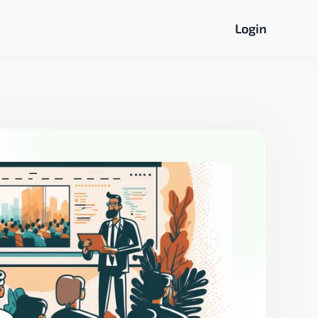
Login