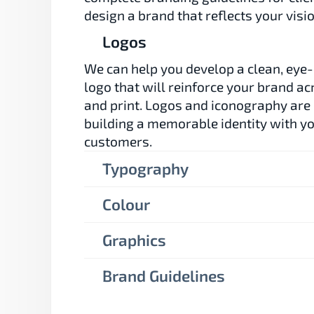
design a brand that reflects your visio
Logos
We can help you develop a clean, eye-
logo that will reinforce your brand acr
and print. Logos and iconography are e
building a memorable identity with yo
customers.
Typography
Colour
Graphics
Brand Guidelines