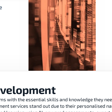
e
evelopment
ms with the essential skills and knowledge they need
nt services stand out due to their personalised natu