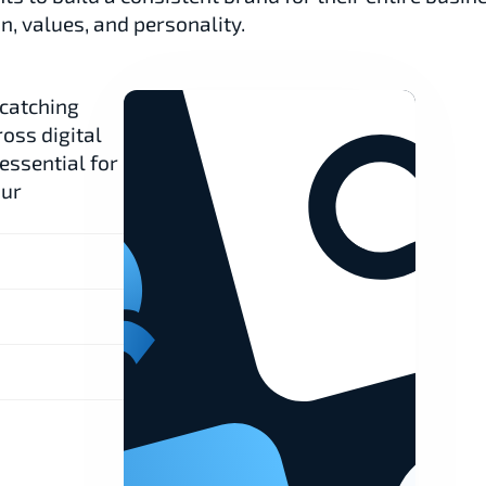
n, values, and personality.
catching 
oss digital 
ssential for 
ur 