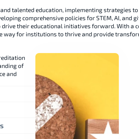
 and talented education, implementing strategies to 
veloping comprehensive policies for STEM, AI, and gi
o drive their educational initiatives forward. With 
 way for institutions to thrive and provide transfor
editation 
nding of 
ce and 
es