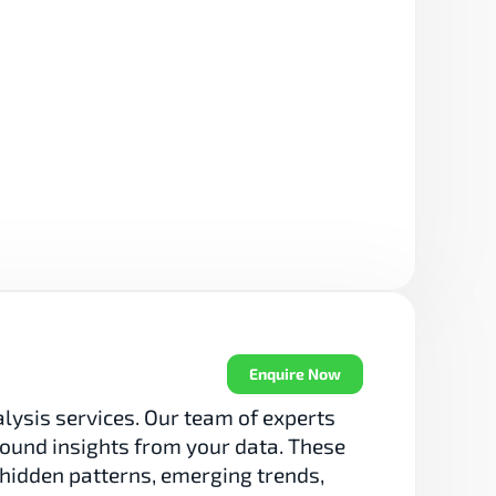
Enquire Now
sis services. Our team of experts 
ound insights from your data. These 
 hidden patterns, emerging trends, 