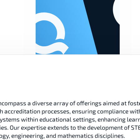
compass a diverse array of offerings aimed at foste
ith accreditation processes, ensuring compliance with
osystems within educational settings, enhancing lear
gies. Our expertise extends to the development of S
ogy, engineering, and mathematics disciplines.