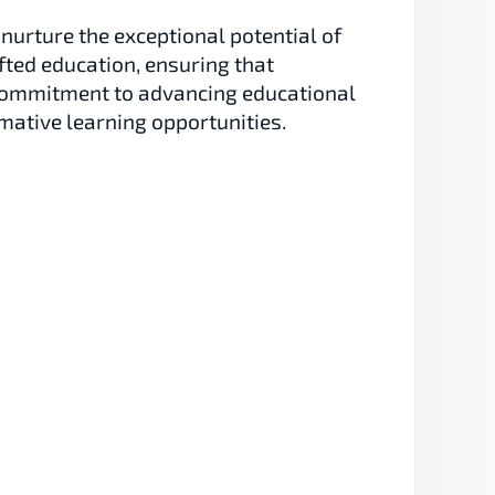
nurture the exceptional potential of 
fted education, ensuring that 
a commitment to advancing educational 
mative learning opportunities.