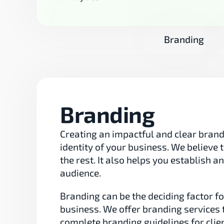
Branding
Branding
Creating an impactful and clear brand i
identity of your business. We believe
the rest. It also helps you establish a
audience.
Branding can be the deciding factor 
business. We offer branding services 
complete branding guidelines for clien