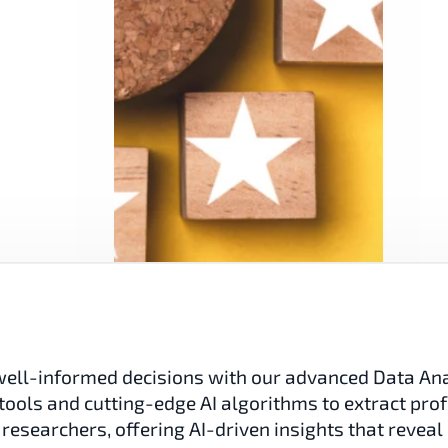
ell-informed decisions with our advanced Data Analy
tools and cutting-edge AI algorithms to extract prof
researchers, offering AI-driven insights that reveal