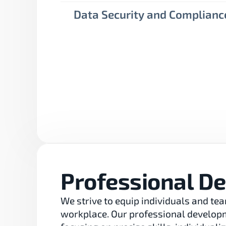
Data Security and Complianc
Professional D
We strive to equip individuals and tea
workplace. Our professional developme