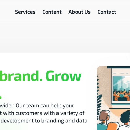
Services
Content
About Us
Contact
brand. Grow 
.
vider. Our team can help your 
 with customers with a variety of 
b development to branding and data 