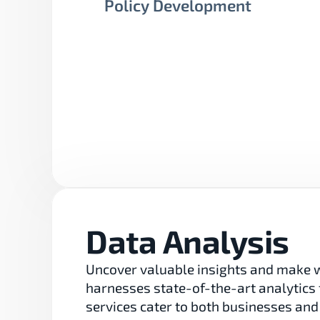
Policy Development
Data Analysis
Uncover valuable insights and make w
harnesses state-of-the-art analytics 
services cater to both businesses and 