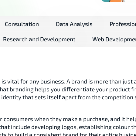
Consultation
Data Analysis
Professio
Research and Development
Web Developme
s vital for any business. A brand is more than just a 
 that branding helps you differentiate your product 
n identity that sets itself apart from the competitio
for consumers when they make a purchase, and it he
that include developing logos, establishing colour 
ts to build a consistent brand for their entire busin