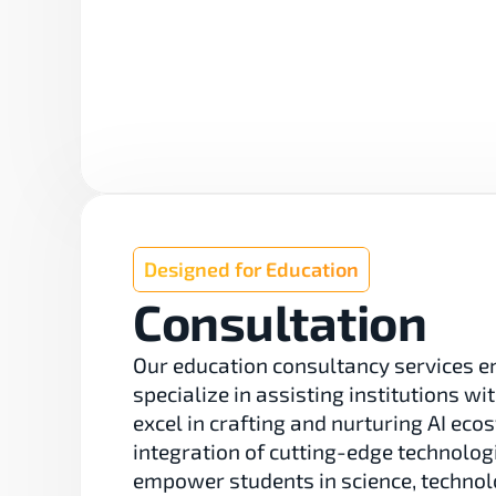
Designed for Education
Consultation
Our education consultancy services en
specialize in assisting institutions w
excel in crafting and nurturing AI ec
integration of cutting-edge technolo
empower students in science, technol