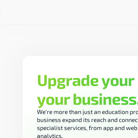
Upgrade your 
your business
We're more than just an education pro
business expand its reach and connect
specialist services, from app and we
analytics.