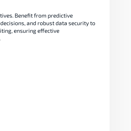
ives. Benefit from predictive 
decisions, and robust data security to 
ing, ensuring effective 
.