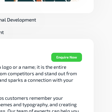
nal Development
nt
Enquire Now
logo or a name; it is the entire 
from competitors and stand out from 
n and sparks a connection with your 
lps customers remember your 
themes and typography, and creating 
ess. Our team of experts can help you 