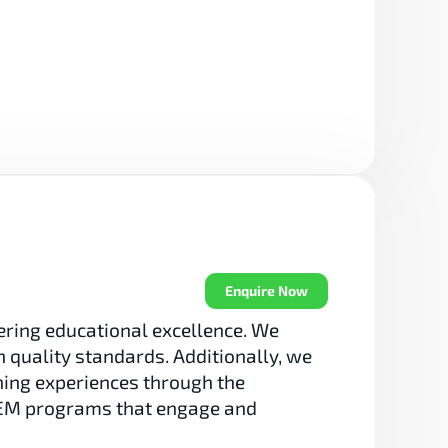
Enquire Now
ring educational excellence. We 
 quality standards. Additionally, we 
ning experiences through the 
TEM programs that engage and 