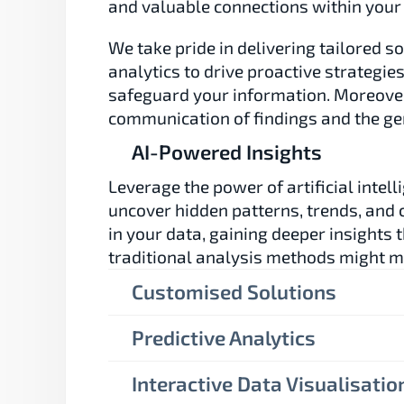
and valuable connections within your
We take pride in delivering tailored so
analytics to drive proactive strategie
safeguard your information. Moreover,
communication of findings and the gen
AI-Powered Insights
Leverage the power of artificial intelli
uncover hidden patterns, trends, and c
in your data, gaining deeper insights t
traditional analysis methods might m
Customised Solutions
Predictive Analytics
Interactive Data Visualisatio