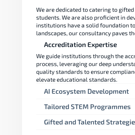
We are dedicated to catering to gifted
students. We are also proficient in de
institutions have a solid foundation t
landscapes, our consultancy paves the
Accreditation Expertise
We guide institutions through the accr
process, leveraging our deep understa
quality standards to ensure complian
elevate educational standards.
AI Ecosystem Development
Tailored STEM Programmes
Gifted and Talented Strategi