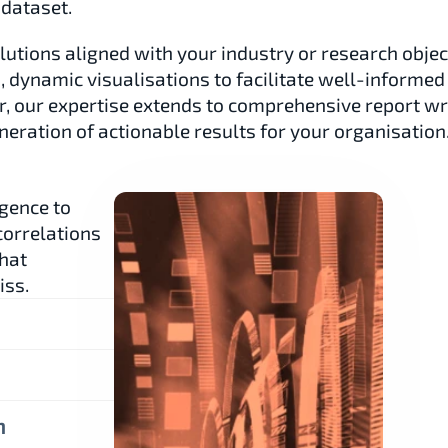
 dataset.
lutions aligned with your industry or research object
s, dynamic visualisations to facilitate well-informed 
 our expertise extends to comprehensive report writ
eration of actionable results for your organisation
gence to 
orrelations 
hat 
iss.
n