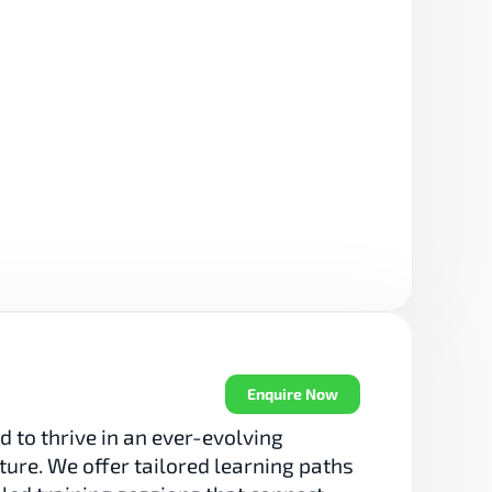
Enquire Now
 to thrive in an ever-evolving 
re. We offer tailored learning paths 