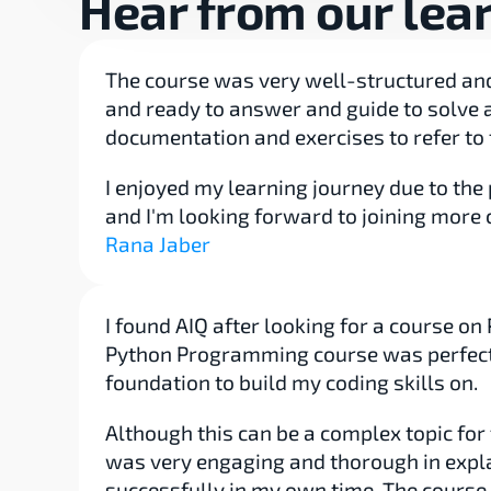
Hear from our lea
The course was very well-structured and 
and ready to answer and guide to solve a
documentation and exercises to refer to 
I enjoyed my learning journey due to the 
and I'm looking forward to joining more 
Rana Jaber
I found AIQ after looking for a course o
Python Programming course was perfect t
foundation to build my coding skills on.
Although this can be a complex topic fo
was very engaging and thorough in expla
successfully in my own time. The course a