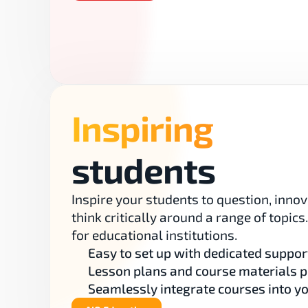
Inspiring
students
Inspire your students to question, innov
think critically around a range of topics
for educational institutions.
Easy to set up with dedicated suppor
Lesson plans and course materials 
Seamlessly integrate courses into y