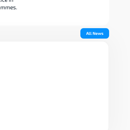
rammes.
All News