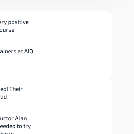
ry positive 
ourse 
ainers at AIQ 
d! Their 
id 
uctor Alan 
eded to try 
ce in 