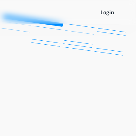
Login
Computing
Networking
and AI
Essentials
Cisco
Courses
Data
Analysis