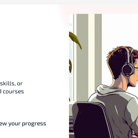
ills, or 
 courses 
ew your progress