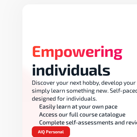
Empowering
individuals
Discover your next hobby, develop your sk
simply learn something new. Self-paced
designed for individuals.
Easily learn at your own pace
Access our full course catalogue
Complete self-assessments and revi
AIQ Personal