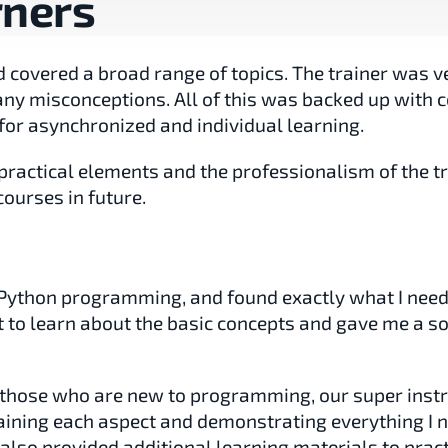
rners
covered a broad range of topics. The trainer was ve
ny misconceptions. All of this was backed up with c
for asynchronized and individual learning.
practical elements and the professionalism of the tr
courses in future.
n Python programming, and found exactly what I neede
o learn about the basic concepts and gave me a sol
r those who are new to programming, our super instr
ining each aspect and demonstrating everything I ne
lso provided additional learning materials to practi