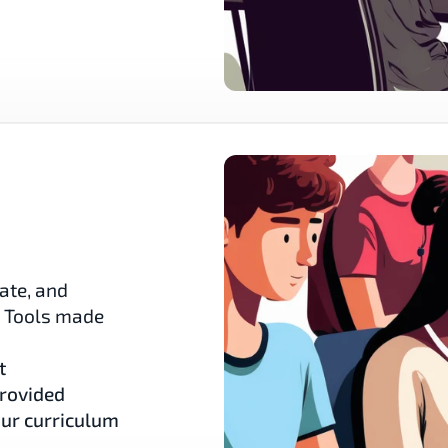
ate, and 
. Tools made 
t
provided
our curriculum