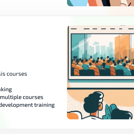
is courses 
aking
 multiple courses
 development training