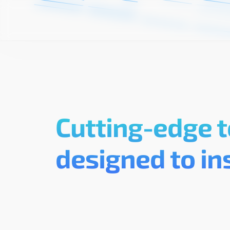
Cutting-edge t
designed to in