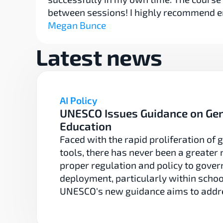
between sessions! I highly recommend e
Megan Bunce
Latest news
AI Policy
UNESCO Issues Guidance on GenA
Education
Faced with the rapid proliferation of g
tools, there has never been a greater n
proper regulation and policy to govern
deployment, particularly within school
UNESCO's new guidance aims to addre