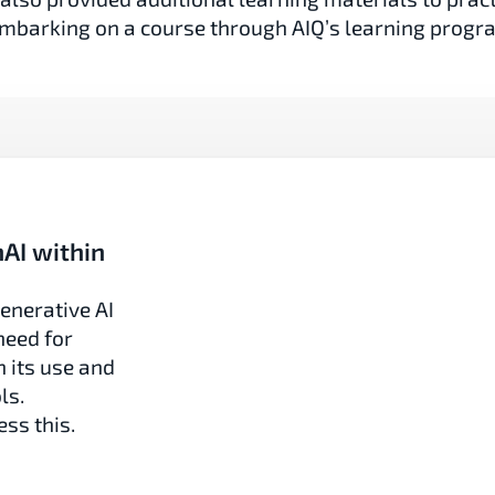
mbarking on a course through AIQ’s learning prog
I within 
enerative AI 
eed for 
 its use and 
s. 
ss this.