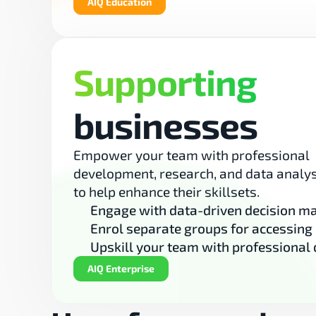
AIQ Education
Supporting
businesses
Empower your team with professional 
development, research, and data analys
to help enhance their skillsets.
Engage with data-driven decision m
Enrol separate groups for accessing
Upskill your team with professional
AIQ Enterprise