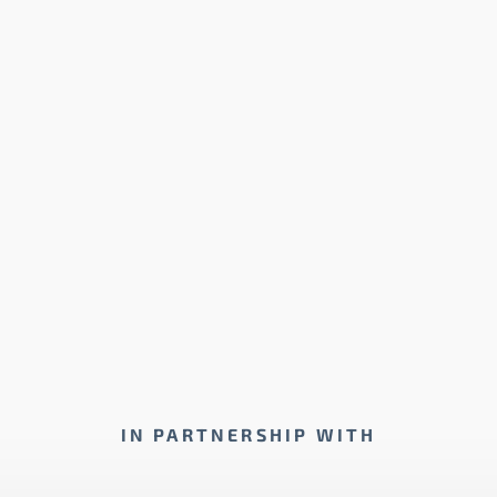
IN PARTNERSHIP WITH