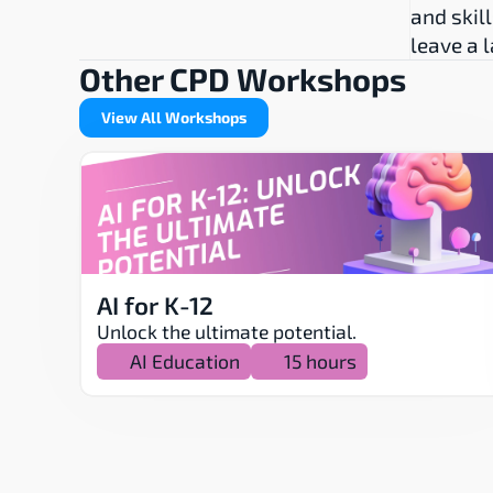
and skill
leave a 
Other CPD Workshops
View All Workshops
AI for K-12
Unlock the ultimate potential.
AI Education
15 hours