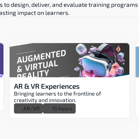
s to design, deliver, and evaluate training programs 
lasting impact on learners.
AR & VR Experiences
Bringing learners to the frontline of 
creativity and innovation.
AR/VR
15 hours