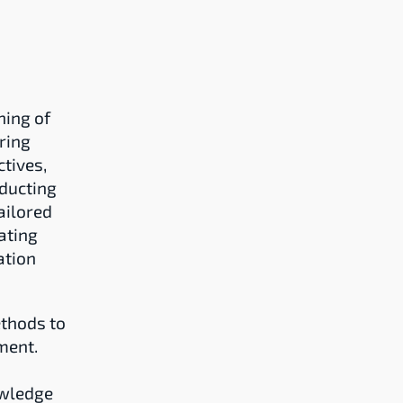
ing of 
ing 
ives, 
ducting 
ilored 
ting 
tion 
hods to 
ent. 
wledge 