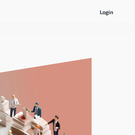
Login