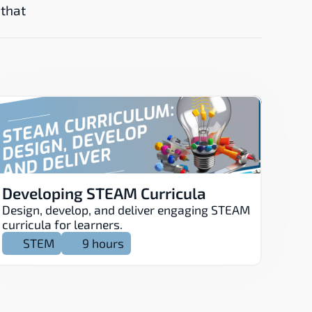
that 
Developing STEAM Curricula
Design, develop, and deliver engaging STEAM 
curricula for learners.
STEM
9 hours