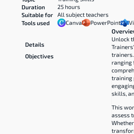
25 hours
Duration
All subject teachers
Suitable for
Canva
PowerPoint
V
Tools used
Overvi
Overview
Unlock th
Details
Trainers
trainers
Objectives
ranging 
comprehe
training
engaging
skills, 
This wor
assess t
Whether 
transfor