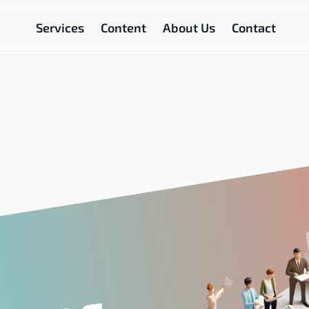
Services
Content
About Us
Contact