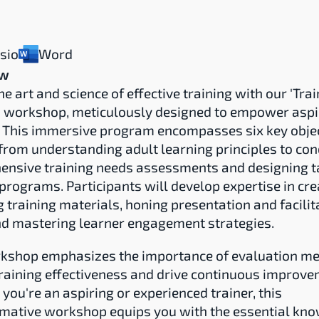
isio
Word
ew
e art and science of effective training with our 'Train
' workshop, meticulously designed to empower aspir
. This immersive program encompasses six key object
from understanding adult learning principles to con
nsive training needs assessments and designing ta
 programs. Participants will develop expertise in crea
 training materials, honing presentation and facilita
and mastering learner engagement strategies.
kshop emphasizes the importance of evaluation met
raining effectiveness and drive continuous improvem
you're an aspiring or experienced trainer, this 
mative workshop equips you with the essential kno