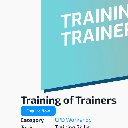
Training of Trainers
Enquire Now
CPD Workshop
Category
Training Skills
Topic