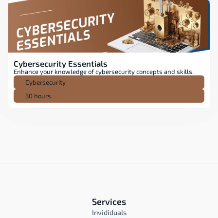
Cybersecurity Essentials
Enhance your knowledge of cybersecurity concepts and skills.
Cybersecurity
30 hours
Services
Invididuals