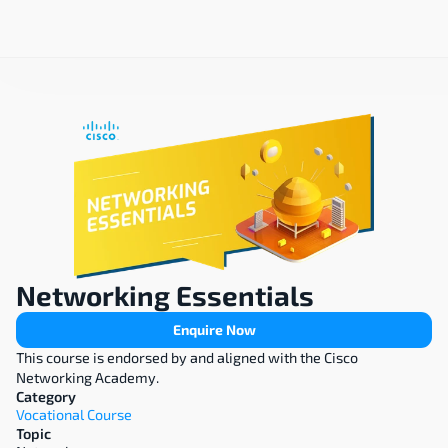
Networking Essentials
Enquire Now
This course is endorsed by and aligned with the Cisco 
Networking Academy.
Category
Vocational Course
Topic