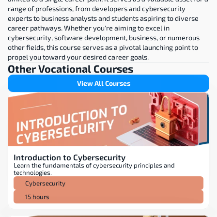
range of professions, from developers and cybersecurity 
experts to business analysts and students aspiring to diverse 
career pathways. Whether you're aiming to excel in 
cybersecurity, software development, business, or numerous 
other fields, this course serves as a pivotal launching point to 
propel you toward your desired career goals.
Other Vocational Courses
View All Courses
Introduction to Cybersecurity
Learn the fundamentals of cybersecurity principles and 
technologies.
Cybersecurity
15 hours