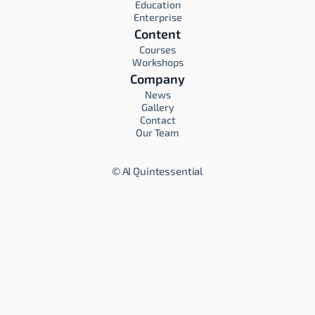
Education
Enterprise
Content
Courses
Workshops
Company
News
Gallery
Contact
Our Team
©
AI Quintessential