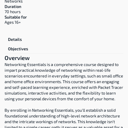
Networks
Duration
70 hours
Suitable for
Ages 16+
Overview
Details
Objectives
Overview
Networking Essentials is a comprehensive course designed to 
impart practical knowledge of networking within real-life 
scenarios encountered in everyday settings, such as small office 
and home office environments. This course offers an engaging 
and self-paced learning experience, enriched with Packet Tracer 
simulations, interactive activities, and the flexibility to learn 
using your personal devices from the comfort of your home.
By enrolling in Networking Essentials, you'll establish a solid 
foundational understanding of high-level network architecture 
and the intricate workings of networks. This knowledge isn't 
limited to a single career path; it serves as a valuable asset for a 