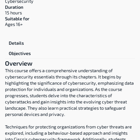
Cybersecurity
Duration
15 hours
Suitable for
Ages 16+
Overview
Details
Objectives
Overview
This course offers a comprehensive understanding of 
cybersecurity essentials through its chapters. It begins by 
highlighting the significance of cybersecurity, emphasizing data 
protection for individuals and organizations. As the course 
progresses, students delve into the characteristics of 
cyberattacks and gain insights into the evolving cyber threat 
landscape. They also learn practical strategies to safeguard 
personal devices and privacy.
Techniques for protecting organizations from cyber threats are 
explored, including a behaviour-based approach and insights 
into Cisco's cybersecurity framework. Additionally, students 