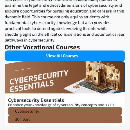
examine the legal and ethical dimensions of cybersecurity and 
explore opportunities for pursuing education and careers in this 
dynamic field. This course not only equips students with 
fundamental cybersecurity knowledge but also provides 
practical tools to defend against evolving threats while 
shedding light on the ethical considerations and potential career 
pathways in cybersecurity.
Other Vocational Courses
View All Courses
Cybersecurity Essentials
Enhance your knowledge of cybersecurity concepts and skills.
Cybersecurity
30 hours