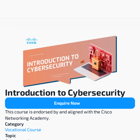
Introduction to Cybersecurity
Enquire Now
This course is endorsed by and aligned with the Cisco 
Networking Academy.
Category
Vocational Course
Topic