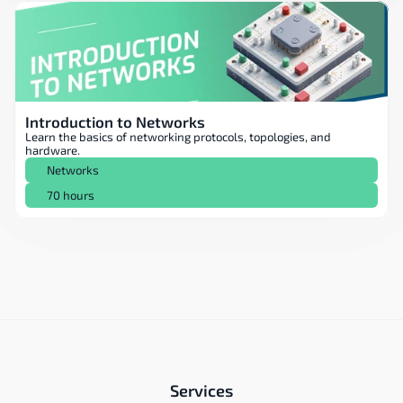
Introduction to Networks
Learn the basics of networking protocols, topologies, and 
hardware.
Networks
70 hours
Services