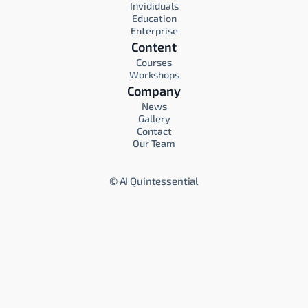
Invididuals
Education
Enterprise
Content
Courses
Workshops
Company
News
Gallery
Contact
Our Team
©
AI Quintessential