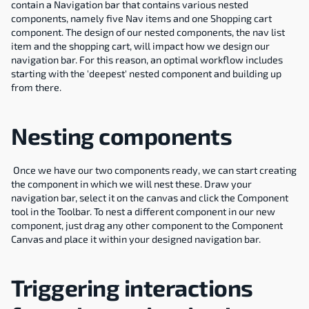
contain a Navigation bar that contains various nested 
components, namely five Nav items and one Shopping cart 
component. The design of our nested components, the nav list 
item and the shopping cart, will impact how we design our 
navigation bar. For this reason, an optimal workflow includes 
starting with the 'deepest' nested component and building up 
from there.
Nesting components
 Once we have our two components ready, we can start creating 
the component in which we will nest these. Draw your 
navigation bar, select it on the canvas and click the Component 
tool in the Toolbar. To nest a different component in our new 
component, just drag any other component to the Component 
Canvas and place it within your designed navigation bar.
Triggering interactions 