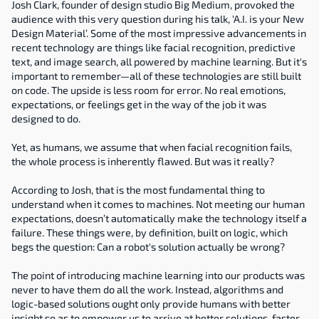
Josh Clark, founder of design studio Big Medium, provoked the 
audience with this very question during his talk, ‘A.I. is your New 
Design Material’. Some of the most impressive advancements in 
recent technology are things like facial recognition, predictive 
text, and image search, all powered by machine learning. But it's 
important to remember—all of these technologies are still built 
on code. The upside is less room for error. No real emotions, 
expectations, or feelings get in the way of the job it was 
designed to do.
Yet, as humans, we assume that when facial recognition fails, 
the whole process is inherently flawed. But was it really?
According to Josh, that is the most fundamental thing to 
understand when it comes to machines. Not meeting our human 
expectations, doesn’t automatically make the technology itself a 
failure. These things were, by definition, built on logic, which 
begs the question: Can a robot's solution actually be wrong?
The point of introducing machine learning into our products was 
never to have them do all the work. Instead, algorithms and 
logic-based solutions ought only provide humans with better 
insight so as to empower us to arrive at better solutions, faster.