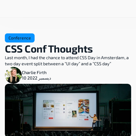
Conference
CSS Conf Thoughts
Last month, I had the chance to attend CSS Day in Amsterdam, a 
two day event split between a “UI day” and a “CSS day”
Charlie Firth
10 ديسمبر 2022