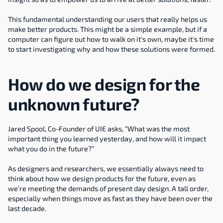
This fundamental understanding our users that really helps us 
make better products. This might be a simple example, but if a 
computer can figure out how to walk on it's own, maybe it's time 
to start investigating why and how these solutions were formed.
How do we design for the 
unknown future?
Jared Spool, Co-Founder of UIE asks, “What was the most 
important thing you learned yesterday, and how will it impact 
what you do in the future?”
As designers and researchers, we essentially always need to 
think about how we design products for the future, even as 
we’re meeting the demands of present day design. A tall order, 
especially when things move as fast as they have been over the 
last decade.