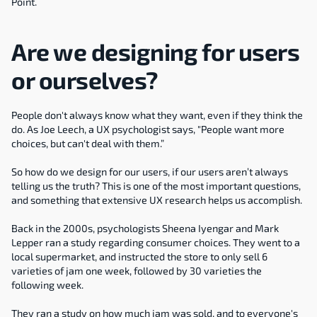
Point.
Are we designing for users 
or ourselves?
People don't always know what they want, even if they think the 
do. As Joe Leech, a UX psychologist says, "People want more 
choices, but can't deal with them.”
So how do we design for our users, if our users aren’t always 
telling us the truth? This is one of the most important questions, 
and something that extensive UX research helps us accomplish.
Back in the 2000s, psychologists Sheena Iyengar and Mark 
Lepper ran a study regarding consumer choices. They went to a 
local supermarket, and instructed the store to only sell 6 
varieties of jam one week, followed by 30 varieties the 
following week.
They ran a study on how much jam was sold, and to everyone's 