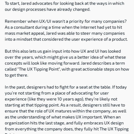
To start, Jared advocates for looking back at the ways in which 
our design processes have already changed.
Remember when UX/UI wasn't a priority for many companies? 
As a consultant during a time when the Internet had yet to hit 
mass market appeal, Jared was able to steer many companies 
into a mindset that considered the user experience of a product.
But this also lets us gain input into how UX and UI has looked 
over the years, which might give us a better idea of what these 
concepts will look like moving forward. Jared describes a term 
called "The UX Tipping Point", with great actionable steps on how 
to get there.
In the past, designers had to fight for a seat at the table. If today 
you’re not starting from a place of advocating for user 
experience (like they were 10 years ago), they’re likely not 
starting at that tipping point. As a result, designers still have to 
ensure that the role of UX matures within the company, as well 
as the understanding of what makes UX important. When an 
organization hits the last stage, and fully embraces UX design 
from everything the company does, they fully hit The UX Tipping 