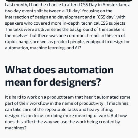
Last month, I had the chance to attend CSS Day in Amsterdam, a 
two day event split between a “UI day” focusing on the 
intersection of design and development and a “CSS day”, with 
speakers who covered more in-depth, technical CSS subjects. 
The talks were as diverse as the background of the speakers 
themselves, but there was one common thread: In this era of 
rapid change, are we, as product people, equipped to design for 
automation, machine learning, and AI?
What does automation 
mean for designers?
It's hard to work on a product team that hasn’t automated some 
part of their workflow in the name of productivity. If machines 
can take care of the repeatable tasks and heavy lifting, 
designers can focus on doing more meaningful work. But how 
does this affect the way we use the work being created by 
machines?