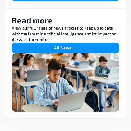
Read more
View our full range of news articles to keep up to date 
with the latest in artificial intelligence and its impact on 
the world around us.
All News