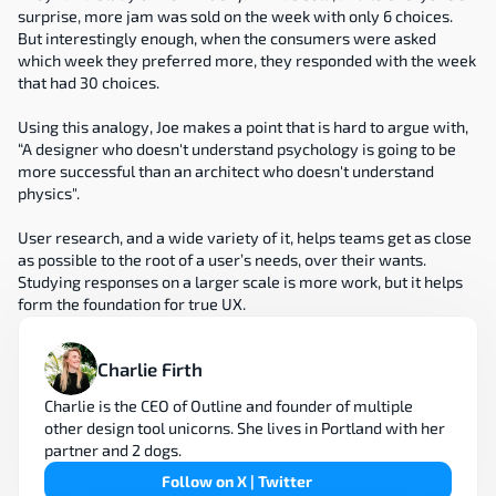
surprise, more jam was sold on the week with only 6 choices. 
But interestingly enough, when the consumers were asked 
which week they preferred more, they responded with the week 
that had 30 choices.
Using this analogy, Joe makes a point that is hard to argue with, 
“A designer who doesn't understand psychology is going to be 
more successful than an architect who doesn't understand 
physics".
User research, and a wide variety of it, helps teams get as close 
as possible to the root of a user’s needs, over their wants. 
Studying responses on a larger scale is more work, but it helps 
form the foundation for true UX.
Charlie Firth
Charlie is the CEO of Outline and founder of multiple 
other design tool unicorns. She lives in Portland with her 
partner and 2 dogs.
Follow on X | Twitter