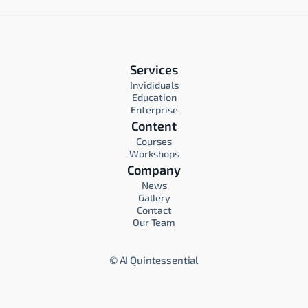
Services
Invididuals
Education
Enterprise
Content
Courses
Workshops
Company
News
Gallery
Contact
Our Team
©
AI Quintessential