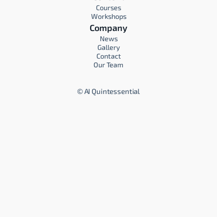
Courses
Workshops
Company
News
Gallery
Contact
Our Team
©
AI Quintessential