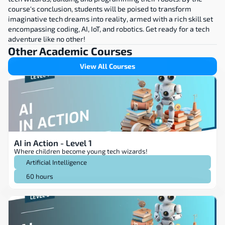
course's conclusion, students will be poised to transform 
imaginative tech dreams into reality, armed with a rich skill set 
encompassing coding, AI, IoT, and robotics. Get ready for a tech 
adventure like no other!
Other Academic Courses
View All Courses
AI in Action - Level 1
Where children become young tech wizards!
Artificial Intelligence
60 hours