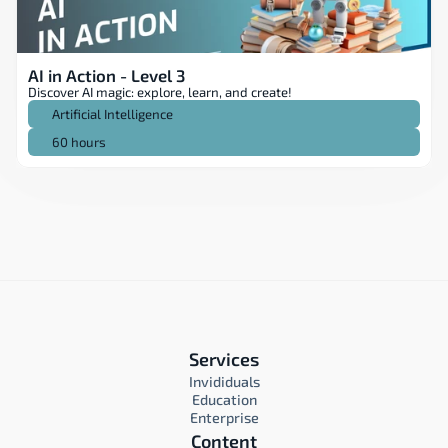
AI in Action - Level 3
Discover AI magic: explore, learn, and create!
Artificial Intelligence
60 hours
Services
Invididuals
Education
Enterprise
Content