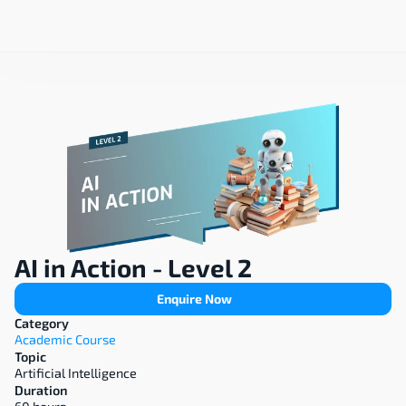
AI in Action - Level 2
Enquire Now
Category
Academic Course
Topic
Artificial Intelligence
Duration