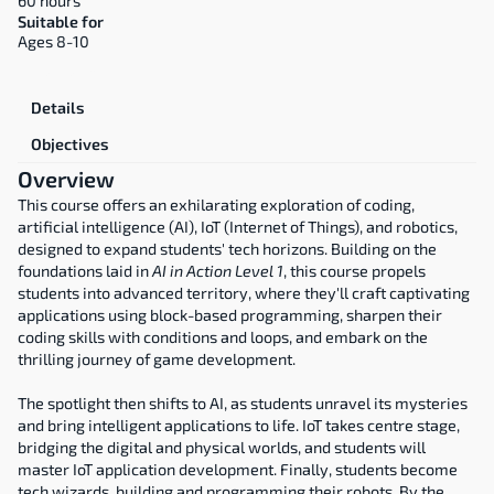
60 hours
Suitable for
Ages 8-10
Overview
Details
Objectives
Overview
This course offers an exhilarating exploration of coding, 
artificial intelligence (AI), IoT (Internet of Things), and robotics, 
designed to expand students' tech horizons. Building on the 
foundations laid in 
AI in Action Level 1
, this course propels 
students into advanced territory, where they'll craft captivating 
applications using block-based programming, sharpen their 
coding skills with conditions and loops, and embark on the 
thrilling journey of game development.
The spotlight then shifts to AI, as students unravel its mysteries 
and bring intelligent applications to life. IoT takes centre stage, 
bridging the digital and physical worlds, and students will 
master IoT application development. Finally, students become 
tech wizards, building and programming their robots. By the 