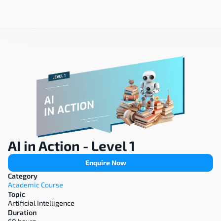
AI in Action - Level 1
Enquire Now
Category
Academic Course
Topic
Artificial Intelligence
Duration