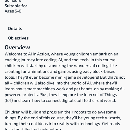
60 hours
Suitable for
Ages 5-8
Overview
Details
Objectives
Overview
Welcome to AI in Action, where young children embark on an 
exciting journey into coding, AI, and cool tech! In this course, 
children will start by discovering the wonders of coding, like 
creating fun animations and games using easy block-based 
tools. They'll even become mini-game developers! But that's not 
all – children will also dive into the world of AI, where they'll 
learn how smart machines work and get hands-on by making AI-
powered projects. Plus, they'll explore the Internet of Things 
(IoT) and learn how to connect digital stuff to the real world.
Children will build and program their robots to do awesome 
things. By the end of this course, they'll be young tech wizards, 
turning their cool ideas into reality with technology. Get ready 
for a fun-filled tech adventure.