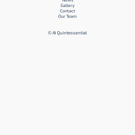
Gallery
Contact
Our Team
©
AI Quintessential