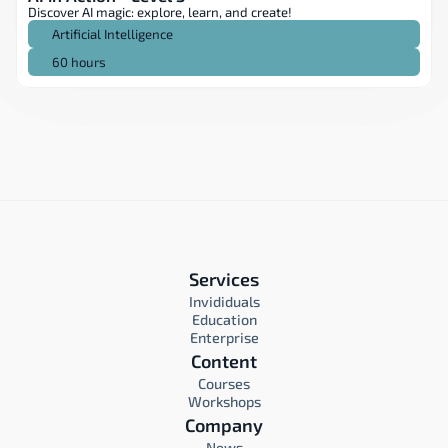
Discover AI magic: explore, learn, and create!
Artificial Intelligence
60 hours
Services
Invididuals
Education
Enterprise
Content
Courses
Workshops
Company
News