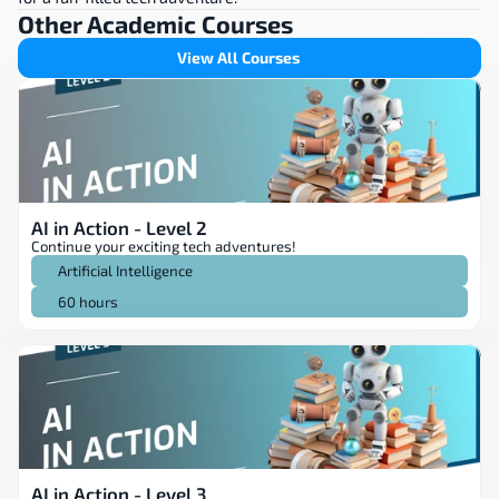
Other Academic Courses
View All Courses
AI in Action - Level 2
Continue your exciting tech adventures!
Artificial Intelligence
60 hours
AI in Action - Level 3