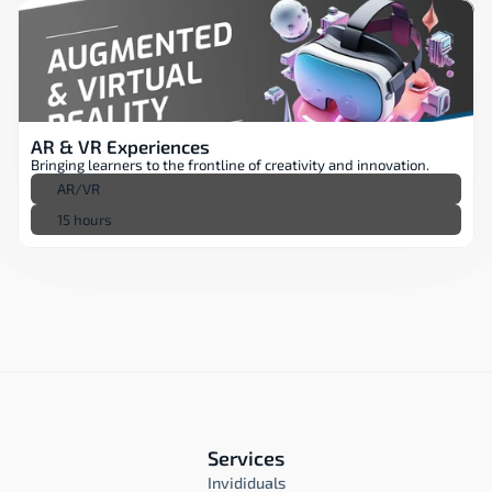
AR & VR Experiences
Bringing learners to the frontline of creativity and innovation.
AR/VR
15 hours
Services
Invididuals