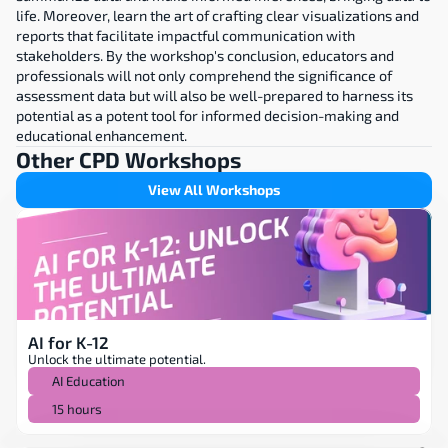
life. Moreover, learn the art of crafting clear visualizations and 
reports that facilitate impactful communication with 
stakeholders. By the workshop's conclusion, educators and 
professionals will not only comprehend the significance of 
assessment data but will also be well-prepared to harness its 
potential as a potent tool for informed decision-making and 
educational enhancement.
Other CPD Workshops
View All Workshops
AI for K-12
Unlock the ultimate potential.
AI Education
15 hours