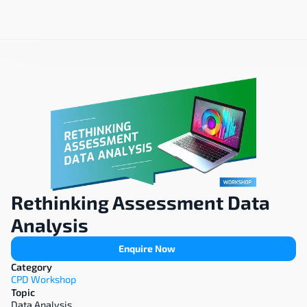
Rethinking Assessment Data 
Analysis
Enquire Now
Category
CPD Workshop
Topic
Data Analysis