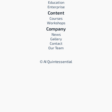
Education
Enterprise
Content
Courses
Workshops
Company
News
Gallery
Contact
Our Team
©
AI Quintessential