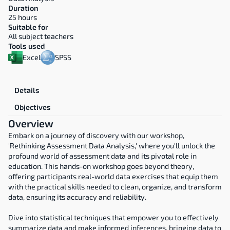
Duration
25 hours
Suitable for
All subject teachers
Tools used
Excel
SPSS
Overview
Details
Objectives
Overview
Embark on a journey of discovery with our workshop, 
'Rethinking Assessment Data Analysis,' where you'll unlock the 
profound world of assessment data and its pivotal role in 
education. This hands-on workshop goes beyond theory, 
offering participants real-world data exercises that equip them 
with the practical skills needed to clean, organize, and transform 
data, ensuring its accuracy and reliability.
Dive into statistical techniques that empower you to effectively 
summarize data and make informed inferences, bringing data to 