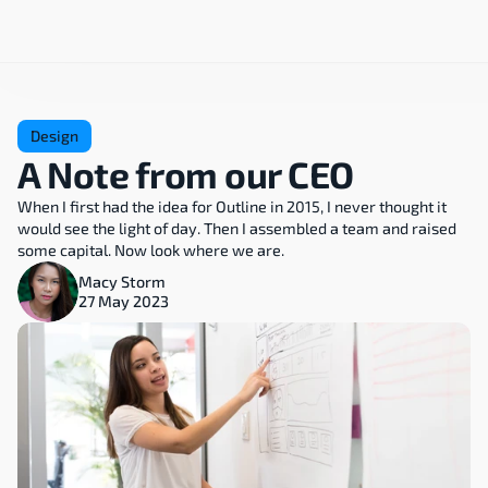
Design
A Note from our CEO
When I first had the idea for Outline in 2015, I never thought it 
would see the light of day. Then I assembled a team and raised 
some capital. Now look where we are.
Macy Storm
27 May 2023