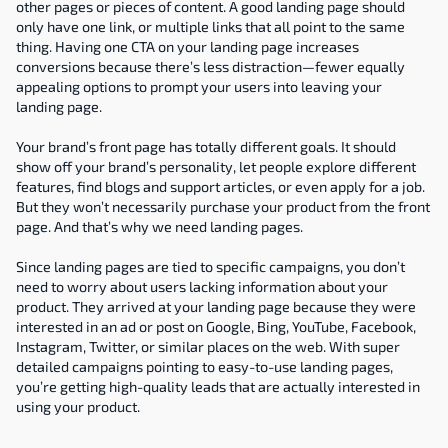
other pages or pieces of content. A good landing page should 
only have one link, or multiple links that all point to the same 
thing. Having one CTA on your landing page increases 
conversions because there’s less distraction—fewer equally 
appealing options to prompt your users into leaving your 
landing page.
Your brand’s front page has totally different goals. It should 
show off your brand’s personality, let people explore different 
features, find blogs and support articles, or even apply for a job. 
But they won’t necessarily purchase your product from the front 
page. And that’s why we need landing pages.
Since landing pages are tied to specific campaigns, you don’t 
need to worry about users lacking information about your 
product. They arrived at your landing page because they were 
interested in an ad or post on Google, Bing, YouTube, Facebook, 
Instagram, Twitter, or similar places on the web. With super 
detailed campaigns pointing to easy-to-use landing pages, 
you’re getting high-quality leads that are actually interested in 
using your product.