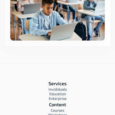
Services
Invididuals
Education
Enterprise
Content
Courses
Workshops