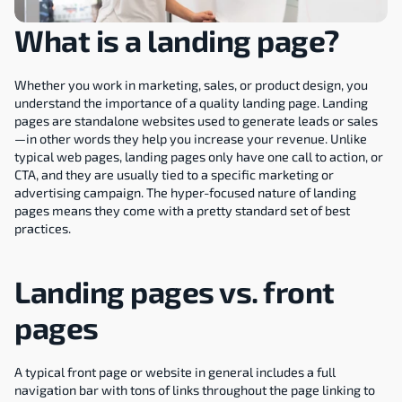
What is a landing page?
Whether you work in marketing, sales, or product design, you 
understand the importance of a quality landing page. Landing 
pages are standalone websites used to generate leads or sales
—in other words they help you increase your revenue. Unlike 
typical web pages, landing pages only have one call to action, or 
CTA, and they are usually tied to a specific marketing or 
advertising campaign. The hyper-focused nature of landing 
pages means they come with a pretty standard set of best 
practices.
Landing pages vs. front 
pages
A typical front page or website in general includes a full 
navigation bar with tons of links throughout the page linking to 