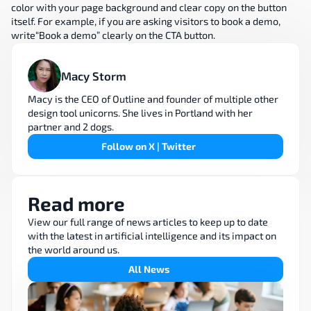
color with your page background and clear copy on the button 
itself. For example, if you are asking visitors to book a demo, 
write“Book a demo” clearly on the CTA button.
Macy Storm
Macy is the CEO of Outline and founder of multiple other 
design tool unicorns. She lives in Portland with her 
partner and 2 dogs.
Follow on X | Twitter
Read more
View our full range of news articles to keep up to date 
with the latest in artificial intelligence and its impact on 
the world around us.
All News