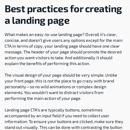
Best practices for creating 
a landing page
What makes an easy-to-use landing page? Overall it’s clear, 
concise, and doesn’t give users any options except for the main 
CTA.In terms of copy, your landing page should have one clear 
message. The header of your page should promote the desired 
action you want visitors to take. And additionally it should 
explain the benefits of performing this action.
The visual design of your page should be very simple. Unlike 
your front page, this is not the place to go crazy with brand 
personality—so no wild animations or complex design 
elements. You wouldn’t want to distract visitors from 
performing the main action of your page.
Landing page CTA’s are typically buttons, sometimes 
accompanied by an input field if you need to collect user 
information. To ensure your buttons are clicked, make sure they 
stand out visually. This can be done with contrasting the button 