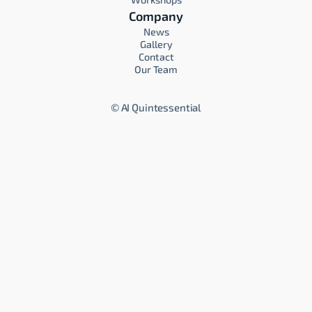
Company
News
Gallery
Contact
Our Team
©
AI Quintessential