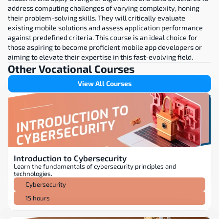
address computing challenges of varying complexity, honing 
their problem-solving skills. They will critically evaluate 
existing mobile solutions and assess application performance 
against predefined criteria. This course is an ideal choice for 
those aspiring to become proficient mobile app developers or 
aiming to elevate their expertise in this fast-evolving field.
Other Vocational Courses
View All Courses
Introduction to Cybersecurity
Learn the fundamentals of cybersecurity principles and 
technologies.
Cybersecurity
15 hours