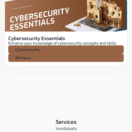
Cybersecurity Essentials
Enhance your knowledge of cybersecurity concepts and skills.
Cybersecurity
30 hours
Services
Invididuals