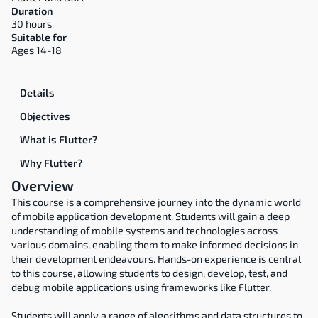
Duration
30 hours
Suitable for
Ages 14-18
Overview
Details
Objectives
What is Flutter?
Why Flutter?
Overview
This course is a comprehensive journey into the dynamic world 
of mobile application development. Students will gain a deep 
understanding of mobile systems and technologies across 
various domains, enabling them to make informed decisions in 
their development endeavours. Hands-on experience is central 
to this course, allowing students to design, develop, test, and 
debug mobile applications using frameworks like Flutter.
Students will apply a range of algorithms and data structures to 