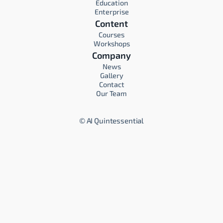
Education
Enterprise
Content
Courses
Workshops
Company
News
Gallery
Contact
Our Team
©
AI Quintessential