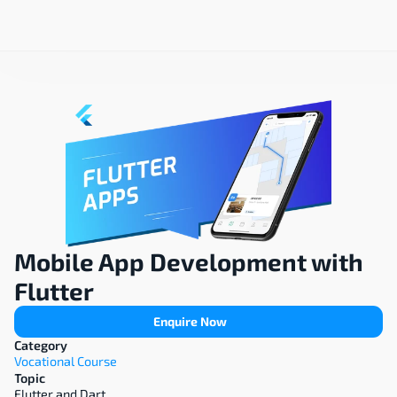
Mobile App Development with 
Flutter
Enquire Now
Category
Vocational Course
Topic
Flutter and Dart